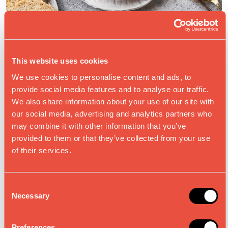
This website uses cookies
SOUPS & STARTERS
We use cookies to personalise content and ads, to
provide social media features and to analyse our traffic.
We also share information about your use of our site with
our social media, advertising and analytics partners who
may combine it with other information that you’ve
provided to them or that they’ve collected from your use
of their services.
C
Necessary
o
n
s
Preferences