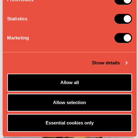
e
n
t
Statistics
S
DRINKS & SMOOTHIES
e
Marketing
l
e
c
Show details
t
i
o
Allow all
n
Allow selection
Essential cookies only