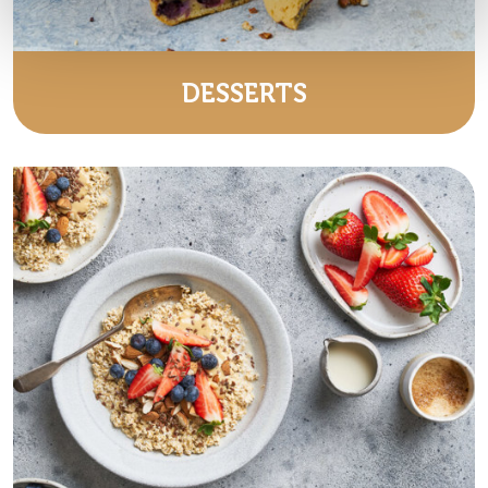
DESSERTS