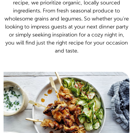
recipe, we prioritize organic, locally sourced
ingredients. From fresh seasonal produce to
wholesome grains and legumes. So whether you're
looking to impress guests at your next dinner party
or simply seeking inspiration for a cozy night in,
you will find just the right recipe for your occasion
and taste.