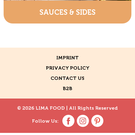
SAUCES & SIDES
IMPRINT
PRIVACY POLICY
CONTACT US
B2B
© 2026 LIMA FOOD |
All Rights Reserved
Follow Us: