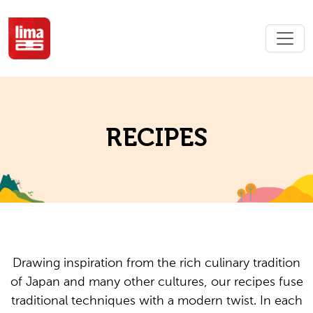
RECIPES
Drawing inspiration from the rich culinary tradition
of Japan and many other cultures, our recipes fuse
traditional techniques with a modern twist. In each