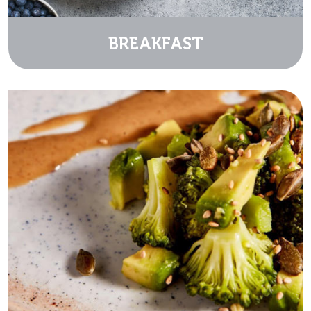
BREAKFAST