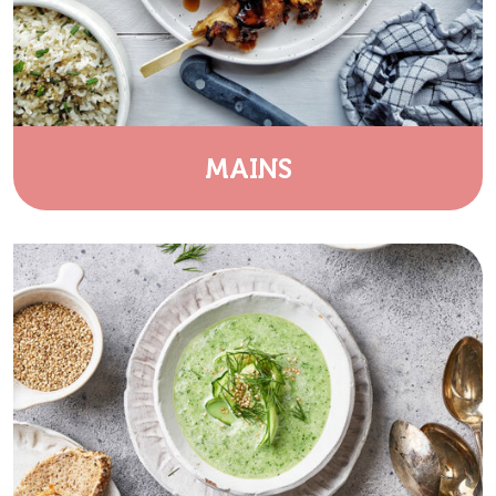
MAINS